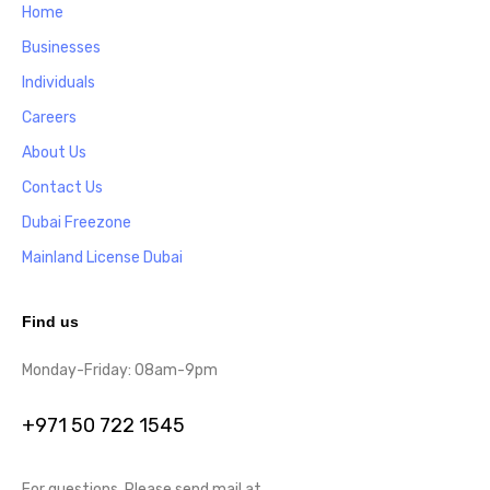
Home
Businesses
Individuals
Careers
About Us
Contact Us
Dubai Freezone
Mainland License Dubai
Find us
Monday-Friday: 08am-9pm
+971 50 722 1545
For questions, Please send mail at