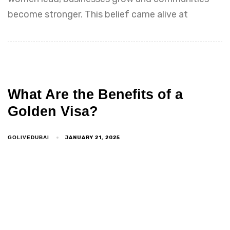
become stronger. This belief came alive at
What Are the Benefits of a
Golden Visa?
JANUARY 21, 2025
GOLIVEDUBAI