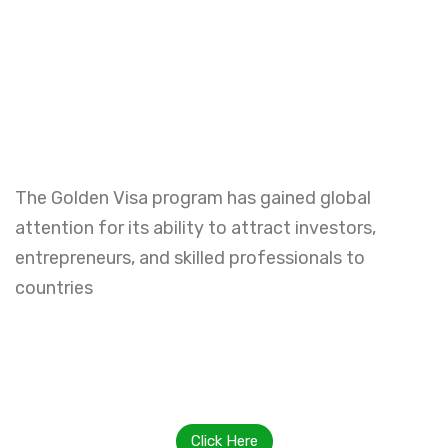
The Golden Visa program has gained global
attention for its ability to attract investors,
entrepreneurs, and skilled professionals to
countries
Click Here