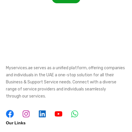
Myservices.ae serves as a unified platform, offering companies
and individuals in the UAE a one-stop solution for all their
Business & Support Service needs. Connect with a diverse
range of service providers and individuals seamlessly
through our services.
Our Links