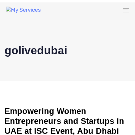
To
na
golivedubai
Empowering Women
Entrepreneurs and Startups in
UAE at ISC Event, Abu Dhabi