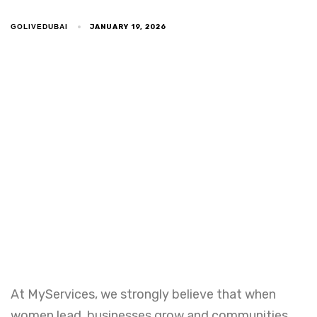
JANUARY 19, 2026
GOLIVEDUBAI
At MyServices, we strongly believe that when
women lead, businesses grow and communities