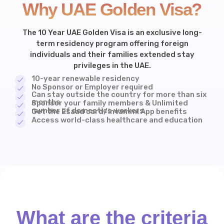
Why UAE Golden Visa?
The 10 Year UAE Golden Visa is an exclusive long-
term residency program offering foreign
individuals and their families extended stay
privileges in the UAE.
10-year renewable residency
No Sponsor or Employer required
Can stay outside the country for more than six
months
Sponsor your family members & Unlimited
number of domestics workers
Get the Esaad card/Intammi App benefits
Access world-class healthcare and education
What are the criteria