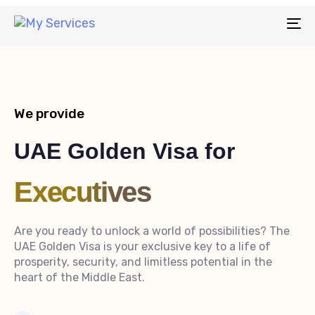
To
na
We provide
UAE Golden Visa for
Executives
Are you ready to unlock a world of possibilities? The
UAE Golden Visa is your exclusive key to a life of
prosperity, security, and limitless potential in the
heart of the Middle East.