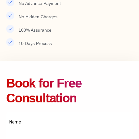
No Advance Payment
No Hidden Charges
100% Assurance
10 Days Process
Book for Free
Consultation