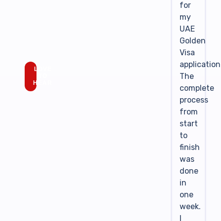
for
my
UAE
Golden
Visa
application
LOVE
The
TO
HEAR
complete
process
from
start
to
finish
was
done
in
one
week.
I