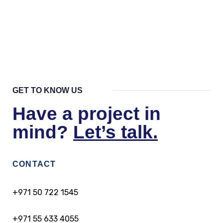
Are there any restrictions on
employment for Golden Visa holders?
GET TO KNOW US
Have a project in
mind?
Let’s talk.
CONTACT
+971 50 722 1545
+971 55 633 4055