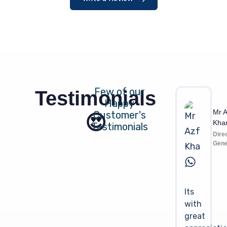
Few of our
Testimonials
Happy
Mr A
Customer's
😍
Kha
Testimonials
Dire
Gene
Its
with
great