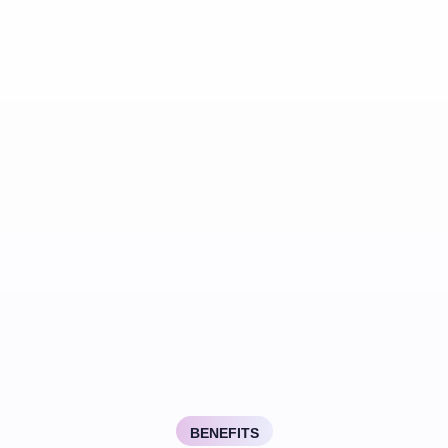
BENEFITS