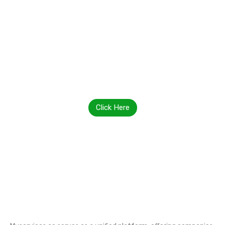
Contact Us Today
Click Here