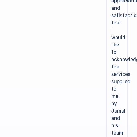
appreciati
and
satisfacti
that
i
would
like
to
acknowled
the
services
supplied
to
me
by
Jamal
and
his
team