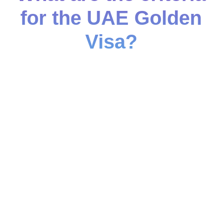
for the UAE Golden
Visa?
Salary-Based Criteria
Monthly salary of at least AED 30,000
Investment-Based Criteria