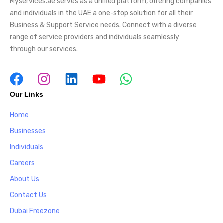
Myservices.ae serves as a unified platform, offering companies
and individuals in the UAE a one-stop solution for all their
Business & Support Service needs. Connect with a diverse
range of service providers and individuals seamlessly
through our services.
Our Links
Home
Businesses
Individuals
Careers
About Us
Contact Us
Dubai Freezone