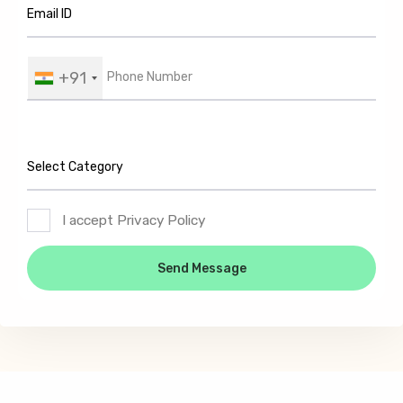
+91
I accept Privacy Policy