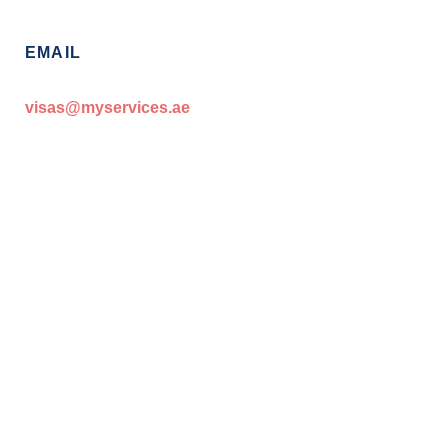
EMAIL
visas@myservices.ae
Start your Golden Visa Journey with
MyServices.ae