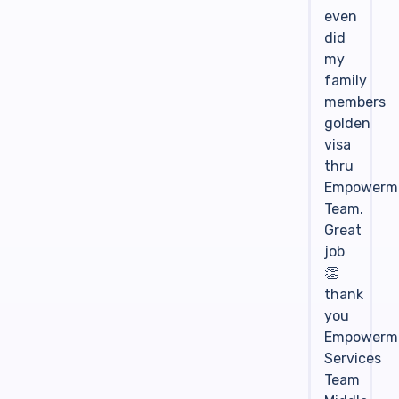
even
did
my
family
members
golden
visa
thru
Empowerm
Team.
Great
job
👏
thank
you
Empowerm
Services
Team