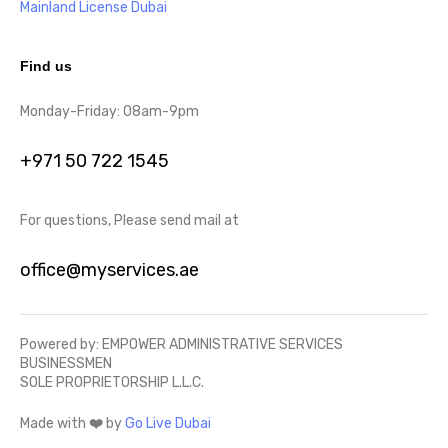
Mainland License Dubai
Find us
Monday-Friday: 08am-9pm
+971 50 722 1545
For questions, Please send mail at
office@myservices.ae
Powered by: EMPOWER ADMINISTRATIVE SERVICES
BUSINESSMEN
SOLE PROPRIETORSHIP L.L.C.
Made with
❤️
by
Go Live Dubai