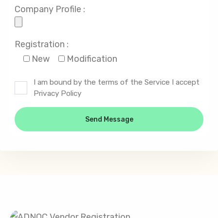
Company Profile :
Registration :
New
Modification
I am bound by the terms of the Service I accept
Privacy Policy