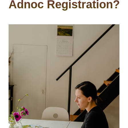
Adnoc Registration?