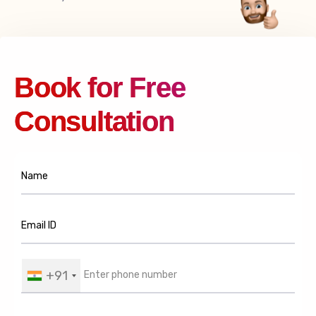
Book for Free
Consultation
+91