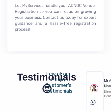
Let MyServices handle your ADNOC Vendor
Registration so you can focus on growing
your business. Contact us today for expert
guidance and a hassle-free registration
process!
Few of our
Testimonials
Happy
Mr A
Customer's
😍
Kha
Testimonials
Dire
Gene