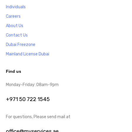
Individuals
Careers
About Us
Contact Us
Dubai Freezone
Mainland License Dubai
Find us
Monday-Friday: 08am-9pm
+971 50 722 1545
For questions, Please send mail at
office@myservices.ae