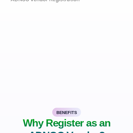
BENEFITS
Why Register as an