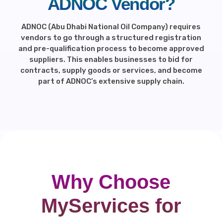
ADNOC Vendor?
ADNOC (Abu Dhabi National Oil Company) requires
vendors to go through a structured registration
and pre-qualification process to become approved
suppliers. This enables businesses to bid for
contracts, supply goods or services, and become
part of ADNOC’s extensive supply chain.
Why Choose
MyServices for