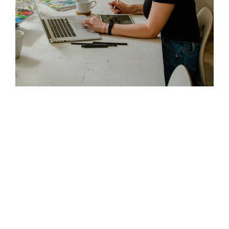
Fast-Track Registration
Our streamlined process minimizes
delays and speeds up approval.
Industry Expertise
Extensive knowledge of ADNOC’s
vendor requirements.