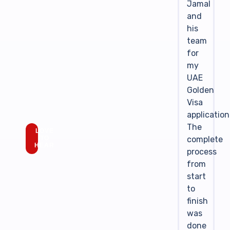
Jamal
and
his
team
for
my
UAE
Golden
Visa
application
The
LOVE
complete
TO
HEAR
process
from
start
to
finish
was
done