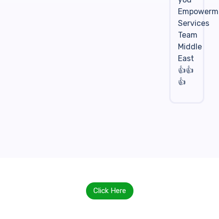
Empowerm
Services
Team
Middle
East
👍👍
👍
Click Here