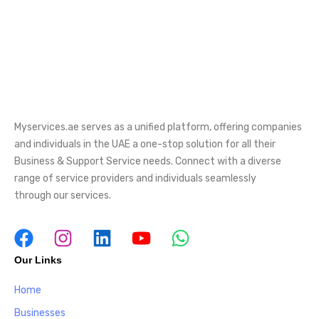
Myservices.ae serves as a unified platform, offering companies
and individuals in the UAE a one-stop solution for all their
Business & Support Service needs. Connect with a diverse
range of service providers and individuals seamlessly
through our services.
Our Links
Home
Businesses