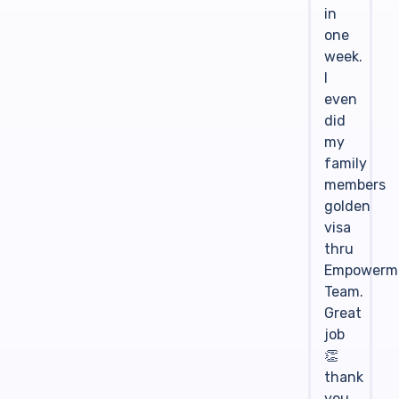
in
one
week.
I
even
did
my
family
members
golden
visa
thru
Empowerm
Team.
Great
job
👏
thank
you