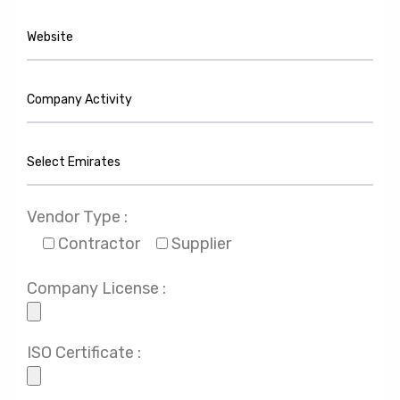
Vendor Type :
Contractor
Supplier
Company License :
ISO Certificate :