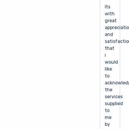
Its
with
great
appreciati
and
satisfacti
that
i
would
like
to
acknowled
the
services
supplied
to
me
by