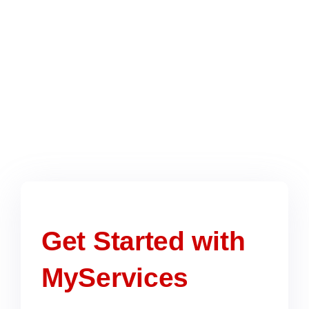
ADNOC’s stringent requirements,
increasing your approval chances.
Ongoing Support & Updates
Once registered, we provide continued
support for renewals, audits, and
compliance updates to keep your vendor
status active.
Get Started with
MyServices