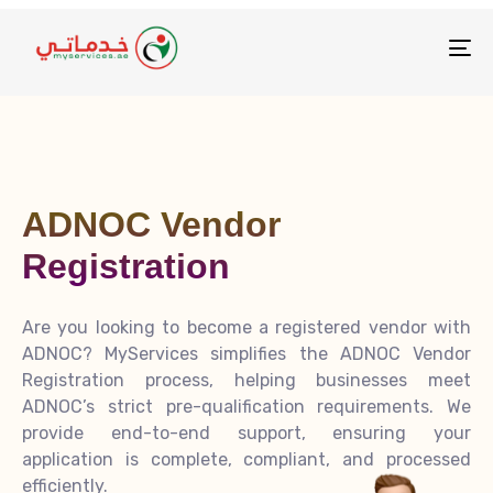
To
na
ADNOC Vendor
Registration
Are you looking to become a registered vendor with
ADNOC? MyServices simplifies the ADNOC Vendor
Registration process, helping businesses meet
ADNOC’s strict pre-qualification requirements. We
provide end-to-end support, ensuring your
application is complete, compliant, and processed
efficiently.